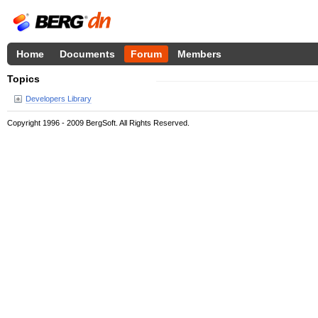
Home
Documents
Forum
Members
Topics
Developers Library
Copyright 1996 - 2009 BergSoft. All Rights Reserved.